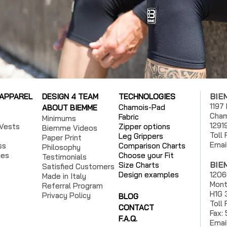
BIE
 APPAREL
DESIGN 4 TEAM
TECHNOLOGIES
1197
Chamois-Pad
ABOUT BIEMME
Cham
Fabric
Minimums
1291
Vests
Zipper options
Biemme Videos
Toll
Leg Grippers
Paper Print
Emai
ss
Comparison Charts
Philosophy
ies
Choose your Fit
Testimonials
BIE
Size Charts
Satisfied Customers
Design examples
1206
Made in Italy
Mont
Referral Program
H1G 
Privacy Policy
BLOG
Toll
CONTACT
Fax:
F.A.Q.
Emai