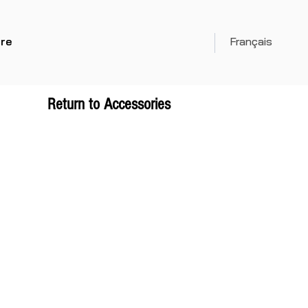
re
Français
Return to Accessories