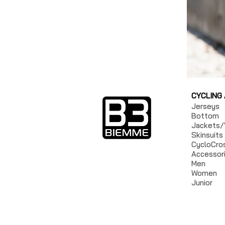
CYCLING
Jerseys
Bottom
Jackets/
Skinsuits
CycloCro
Accessor
Men
Women
Junior