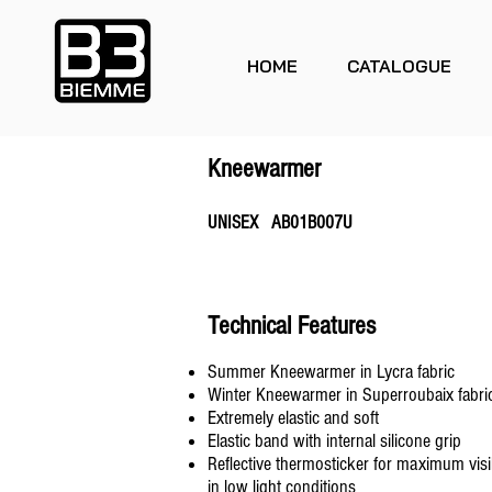
HOME
CATALOGUE
Kneewarmer
UNISEX AB01B007U
Technical Features
Summer Kneewarmer in Lycra fabric
Winter Kneewarmer in Superroubaix fabri
Extremely elastic and soft
Elastic band with internal silicone grip
Reflective thermosticker for maximum visib
in low light conditions