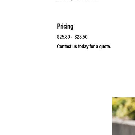
Pricing
$25.80 - $28.50
Contact us today for a quote.