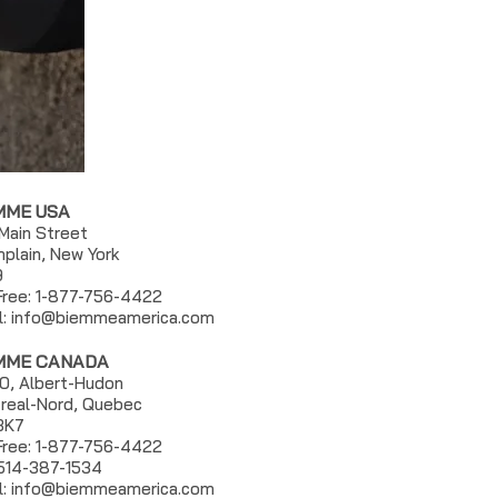
MME USA
 Main Street
plain, New York
9
 Free: 1-877-756-4422
l:
info@biemmeamerica.com
MME CANADA
0, Albert-Hudon
real-Nord, Quebec
3K7
 Free: 1-877-756-4422
 514-387-1534
l: info@biemmeamerica.com