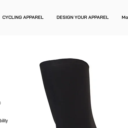
CYCLING APPAREL
DESIGN YOUR APPAREL
Mo
c
ility