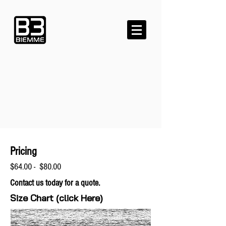
Pricing
$64.00 - $80.00
Contact us today for a quote.
Size Chart (click Here)