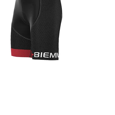
CYCLING APPAREL
DESIGN 4 TEAM