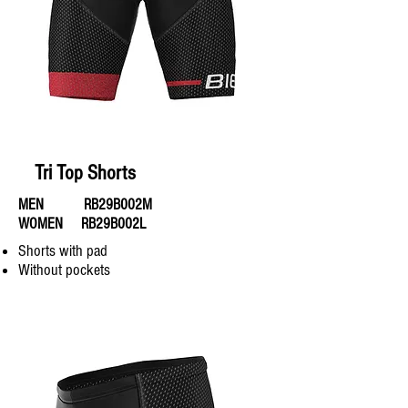
Tri Top Shorts
MEN RB29B002M
WOMEN RB29B002L
Shorts with pad
Without pockets