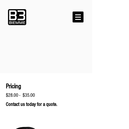
Pricing
$28.00 - $35.00
Contact us today for a quote.