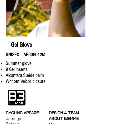
Gel Glove
UNISEX AB60B012M
​Summer glove
9 Gel inserts
Alcantara Suéde palm
Without Velcro closure
CYCLING APPAREL
DESIGN 4 TEAM
Jerseys
ABOUT BIEMME
Bottom
Minimums