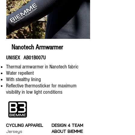
Nanotech Armwarmer
UNISEX AB01B007U
Thermal armwarmer in Nanotech fabric
Water repellent
With stealthy lining
Reflective thermosticker for maximum
visibility in low light conditions
CYCLING APPAREL
DESIGN 4 TEAM
Jerseys
ABOUT BIEMME