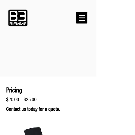
Pricing
$20.00 - $25.00
Contact us today for a quote.