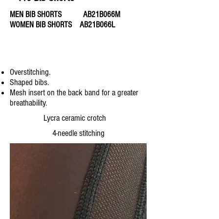
MEN BIB SHORTS AB21B066M
WOMEN BIB SHORTS AB21B066L
Overstitching.
Shaped bibs.
Mesh insert on the back band for a greater
breathability.
Lycra ceramic crotch
4-needle stitching