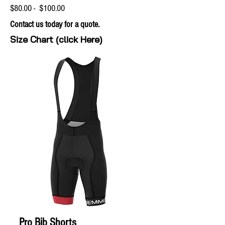
$80.00 - $100.00
Contact us today for a quote.
Size Chart (click Here)
Pro Bib Shorts