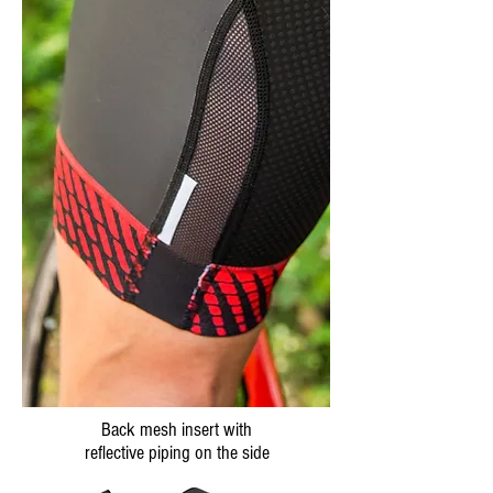
Back mesh insert with
reflective piping on the side