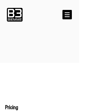
Pricing