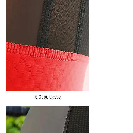
5 Cube elastic