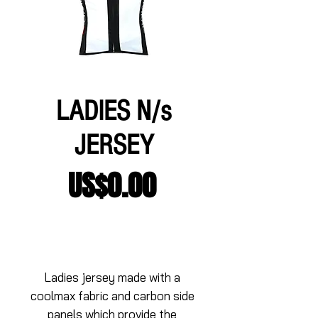
LADIES N/s
JERSEY
Price
US$0.00
Add to Cart
Ladies jersey made with a 
coolmax fabric and carbon side 
panels which provide the 