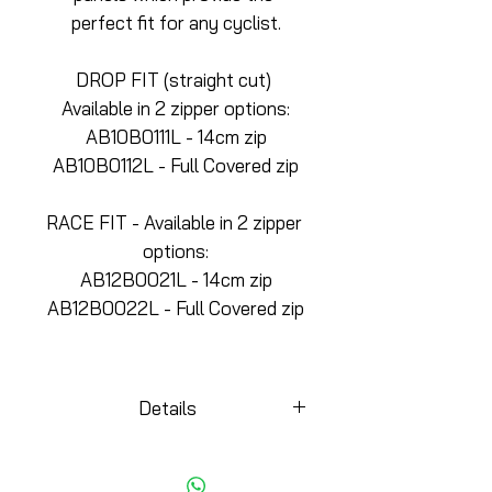
perfect fit for any cyclist.
DROP FIT (straight cut) 
Available in 2 zipper options:
AB10B0111L - 14cm zip
AB10B0112L - Full Covered zip
RACE FIT - Available in 2 zipper 
options:
AB12B0021L - 14cm zip
AB12B0022L - Full Covered zip
Details
KEY DETAILS
-Side panels for a better fit