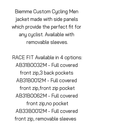
Biemme Custom Cycling Men 
jacket made with side panels 
which provide the perfect fit for 
any cyclist. Available with 
removable sleeves.
RACE FIT Available in 4 options:
AB31B0032M - Full covered 
front zip,3 back pockets 
AB31B0012M - Full covered 
front zip,front zip pocket
AB31B0062M - Full covered 
front zip,no pocket
AB33B0012M - Full covered 
front zip, removable sleeves   