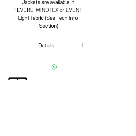
Jackets are available in 
TEVERE, WINDTEX or EVENT 
Light fabric (See Tech Info 
Section)
Details
KEY DETAILS
-Comfort Side panels
-Choice of 3 different fabrics
for any season
-Biemme rubber hook for a
more elegant finish
CYCLING APPAREL
DESIGN 4 TEAM
-Silicone Biemme waist gripper
Jerseys
ABOUT BIEMME
Bottom
Minimums
Jackets/Vests
Biemme Videos
Skinsuits
Paper Print
CycloCross
Philosophy
Accessories
Testimonials