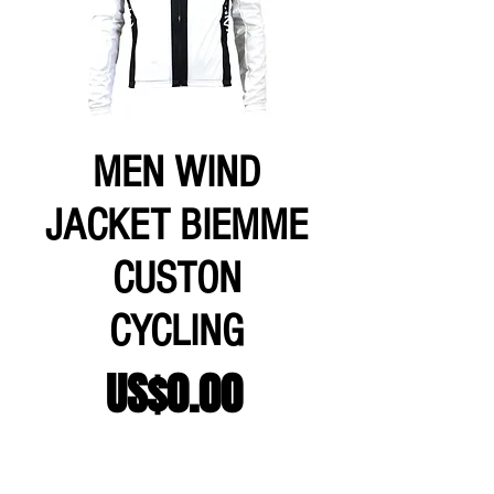
MEN WIND
JACKET BIEMME
CUSTON
CYCLING
Price
US$0.00
Add to Cart