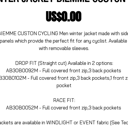
Price
US$0.00
IEMME CUSTON CYCLING Men winter jacket made with side
panels which provide the perfect fit for any cyclist. Available 
with removable sleeves.
DROP FIT (Straight cut) Available in 2 options:
AB30B0092M - Full covered front zip,3 back pockets 
B30B0102M - Full covered front zip,3 back pockets,1 front zi
pocket
RACE FIT:
AB30B0052M - Full covered front zip,3 back pockets 
ackets are available in WINDLIGHT or EVENT fabric (See Tec