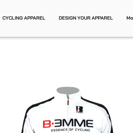
CYCLING APPAREL
DESIGN YOUR APPAREL
Mo