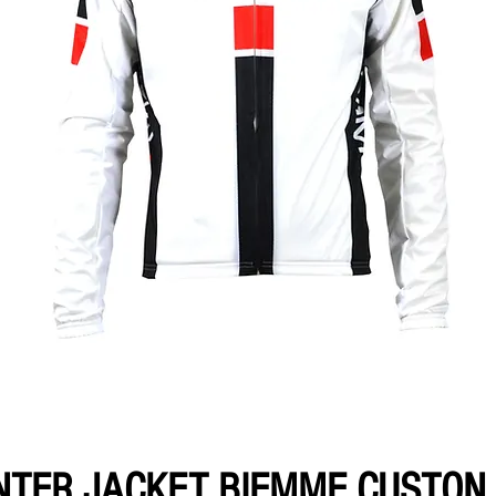
NTER JACKET BIEMME CUSTON 