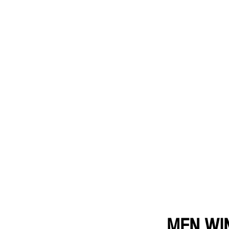
MEN WI