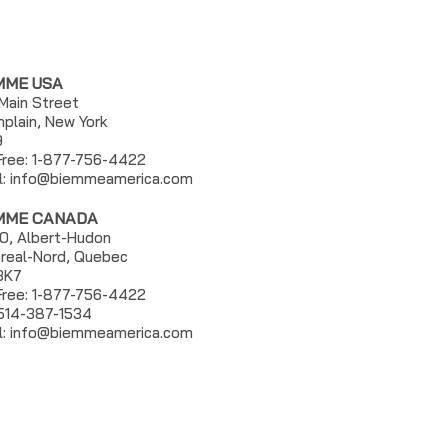
MME USA
 Main Street
plain, New York
9
 Free: 1-877-756-4422
l:
info@biemmeamerica.com
MME CANADA
0, Albert-Hudon
real-Nord, Quebec
3K7
 Free: 1-877-756-4422
 514-387-1534
l: info@biemmeamerica.com