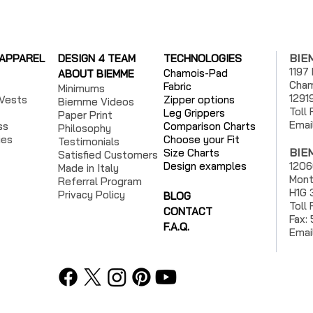
BIE
 APPAREL
DESIGN 4 TEAM
TECHNOLOGIES
1197
Chamois-Pad
ABOUT BIEMME
Cham
Fabric
Minimums
1291
Vests
Zipper options
Biemme Videos
Toll
Leg Grippers
Paper Print
Emai
ss
Comparison Charts
Philosophy
ies
Choose your Fit
Testimonials
BIE
Size Charts
Satisfied Customers
Design examples
1206
Made in Italy
Mont
Referral Program
H1G 
Privacy Policy
BLOG
Toll
CONTACT
Fax:
F.A.Q.
Emai