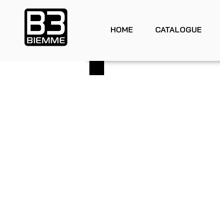
HOME
CATALOGUE