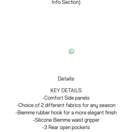
Info Section)
Add to Cart
Details
KEY DETAILS
-Comfort Side panels
-Choice of 2 different fabrics for any season
-Biemme rubber hook for a more elegant finish
-Silicone Biemme waist gripper
-3 Rear open pockets