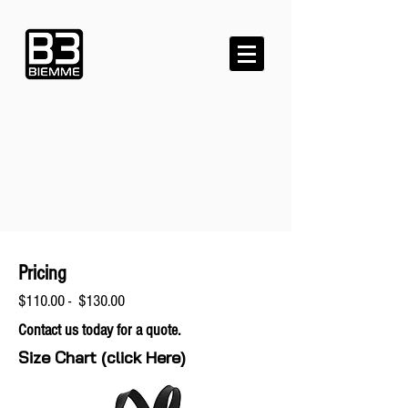
Pricing
$110.00 - $130.00
Contact us today for a quote.
Size Chart (click Here)