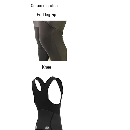
Ceramic crotch
End leg zip
Knee