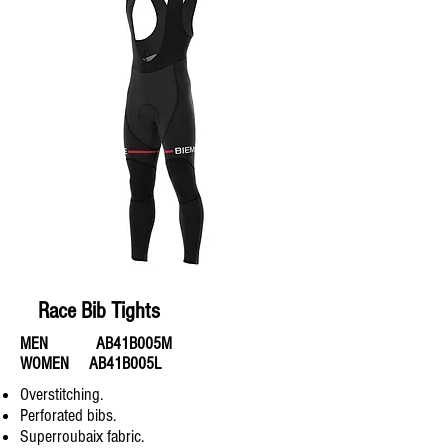
Race Bib Tights
MEN AB41B005M
WOMEN AB41B005L
Overstitching.
Perforated bibs.
Superroubaix fabric.