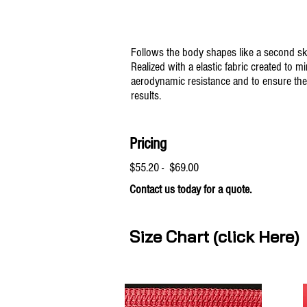
Follows the body shapes like a second sk
Realized with a elastic fabric created to m
aerodynamic resistance and to ensure the
results.
Pricing
$55.20 - $69.00
Contact us today for a quote.
Size Chart (click Here)