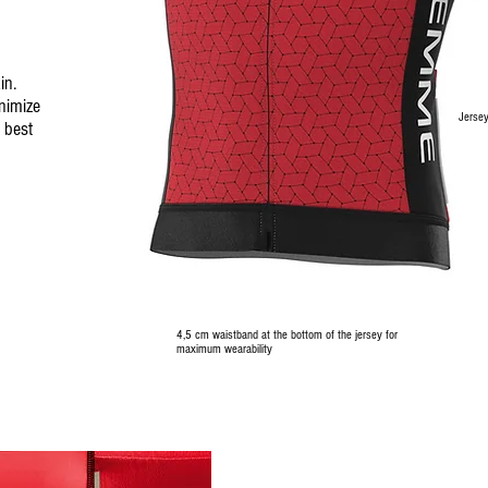
in.
inimize
Jersey
 best
4,5 cm waistband at the bottom of the jersey for
maximum wearability