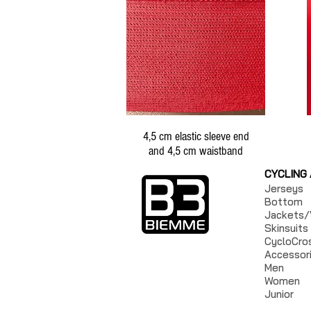
4,5 cm elastic sleeve end
and 4,5 cm waistband
CYCLING
Jerseys
Bottom
Jackets/
Skinsuits
CycloCro
Accessor
Men
Women
Junior