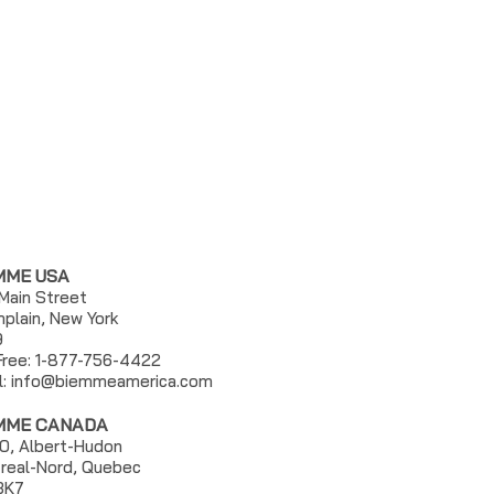
MME USA
 Main Street
plain, New York
9
 Free: 1-877-756-4422
l:
info@biemmeamerica.com
MME CANADA
0, Albert-Hudon
real-Nord, Quebec
3K7