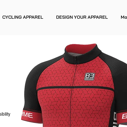
CYCLING APPAREL
DESIGN YOUR APPAREL
Mo
ibility