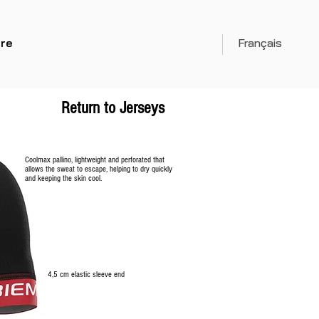
re
Français
Return to Jerseys
Coolmax pallino, lightweight and perforated that
allows the sweat to escape, helping to dry quickly
and keeping the skin cool.
4,5 cm elastic sleeve
end