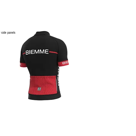
 side panels