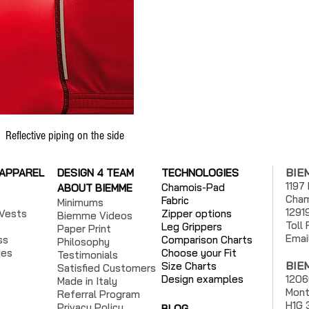
Reflective piping on the side
BIE
 APPAREL
DESIGN 4 TEAM
TECHNOLOGIES
1197
Chamois-Pad
ABOUT BIEMME
Cham
Fabric
Minimums
1291
Vests
Zipper options
Biemme Videos
Toll
Leg Grippers
Paper Print
Emai
ss
Comparison Charts
Philosophy
ies
Choose your Fit
Testimonials
BIE
Size Charts
Satisfied Customers
Design examples
1206
Made in Italy
Mont
Referral Program
H1G 
Privacy Policy
BLOG