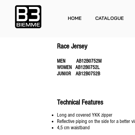
HOME
CATALOGUE
Race Jersey
MEN AB12B0752M
WOMEN AB12B0752L
JUNIOR AB12B0752B
Technical Features
Long and covered YKK zipper
Reflective piping on the side for a better vis
4,5 cm waistband