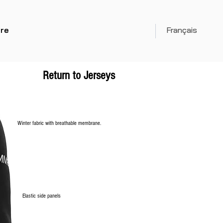
re
Français
Return to Jerseys
Winter fabric with breathable membrane.
Elastic side panels