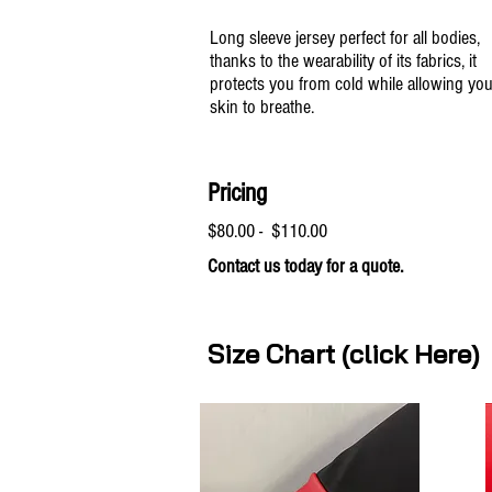
Long sleeve jersey perfect for all bodies,
thanks to the wearability of its fabrics, it
protects you from cold while allowing you
skin to breathe.
Pricing
$80.00 - $110.00
Contact us today for a quote.
Size Chart (click Here)