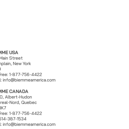
MME USA
 Main Street
plain, New York
9
 Free: 1-877-756-4422
l:
info@biemmeamerica.com
MME CANADA
0, Albert-Hudon
real-Nord, Quebec
3K7
 Free: 1-877-756-4422
 514-387-1534
l: info@biemmeamerica.com