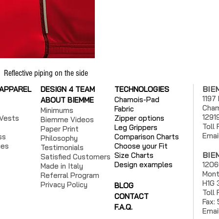
Reflective piping on the side
BIE
 APPAREL
DESIGN 4 TEAM
TECHNOLOGIES
1197
Chamois-Pad
ABOUT BIEMME
Cham
Fabric
Minimums
1291
Vests
Zipper options
Biemme Videos
Toll
Leg Grippers
Paper Print
Emai
ss
Comparison Charts
Philosophy
ies
Choose your Fit
Testimonials
BIE
Size Charts
Satisfied Customers
Design examples
1206
Made in Italy
Mont
Referral Program
H1G 
Privacy Policy
BLOG
Toll
CONTACT
Fax:
F.A.Q.
Emai