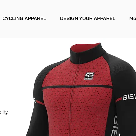
CYCLING APPAREL
DESIGN YOUR APPAREL
Mo
lity.