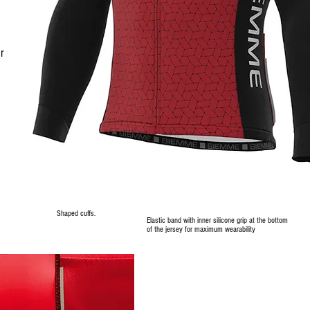
r
Shaped cuffs.
Elastic band with inner silicone grip at the bottom
of the jersey for maximum wearability