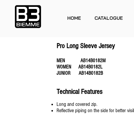
HOME
CATALOGUE
Pro Long Sleeve Jersey
MEN AB14B0182M
WOMEN AB14B0182L
JUNIOR AB14B0182B
Technical Features
Long and covered zip.
Reflective piping on the side for better visibi