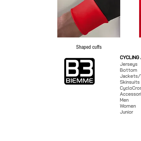
Shaped cuffs
CYCLING
Jerseys
Bottom
Jackets/
Skinsuits
CycloCro
Accessor
Men
Women
Junior