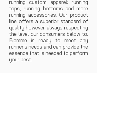
running custom apparel: running
tops, running bottoms and more
running accessories. Our product
line offers a superior standard of
quality however always respecting
the level our consumers below to.
Biemme is ready to meet any
runner's needs and can provide the
essence that is needed to perform
your best.
CUSTOM RUNNING SUMMER MEN