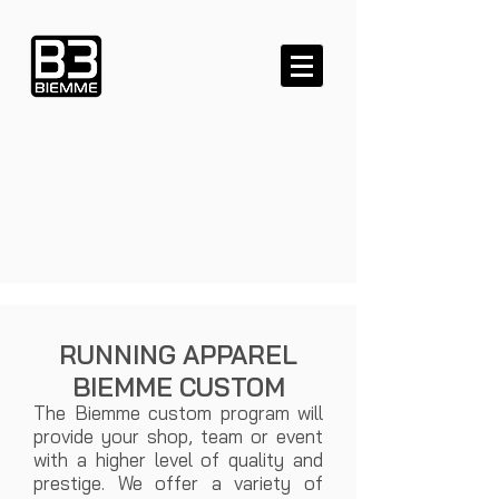
RUNNING APPAREL
BIEMME CUSTOM
​ The Biemme custom program will
provide your shop, team or event
with a higher level of quality and
prestige. We offer a variety of